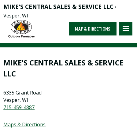
MIKE'S CENTRAL SALES & SERVICE LLC
•
Vesper, WI
MAP & DIRECTIONS
MIKE'S CENTRAL SALES & SERVICE
LLC
6335 Grant Road
Vesper, WI
715-459-4887
Maps & Directions