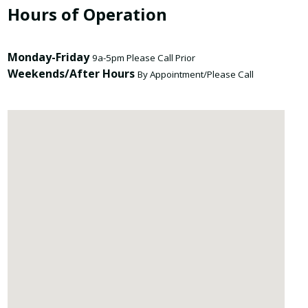
Hours of Operation
Monday-Friday
9a-5pm Please Call Prior
Weekends/After Hours
By Appointment/Please Call